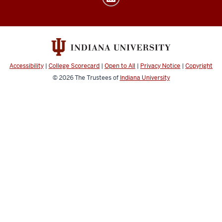
media
channels
Accessibility
|
College Scorecard
|
Open to All
|
Privacy Notice
|
Copyright
© 2026
The Trustees of
Indiana University