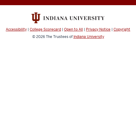
Accessibility
|
College Scorecard
|
Open to All
|
Privacy Notice
|
Copyright
© 2026
The Trustees of
Indiana University