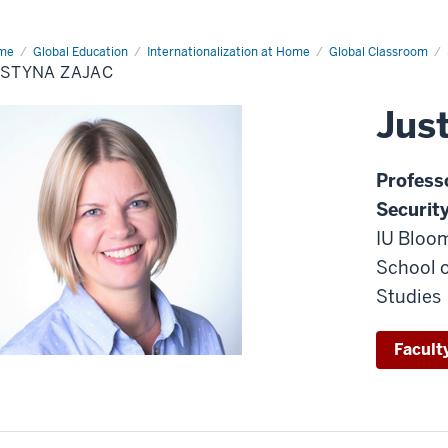
me
Justyna
Global Education
Internationalization at Home
Global Classroom
ac
USTYNA ZAJAC
Jus
P
rofess
Securit
IU Bloom
School o
Studies
Faculty