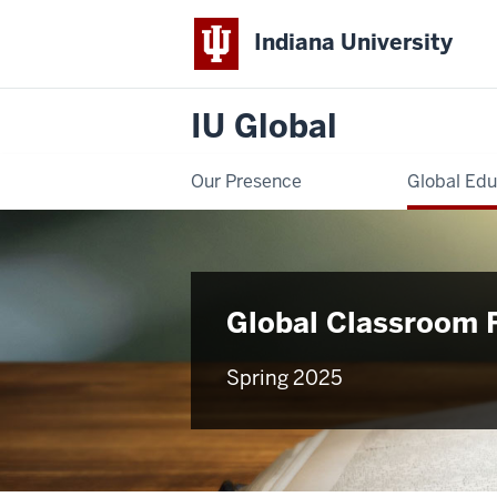
Indiana University
IU Global
Our Presence
Global Edu
Global Classroom 
Spring 2025