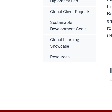
Diplomacy Lab
th
Global Client Projects
Ba
en
Sustainable
ro
Development Goals
(N
Global Learning
Showcase
Resources