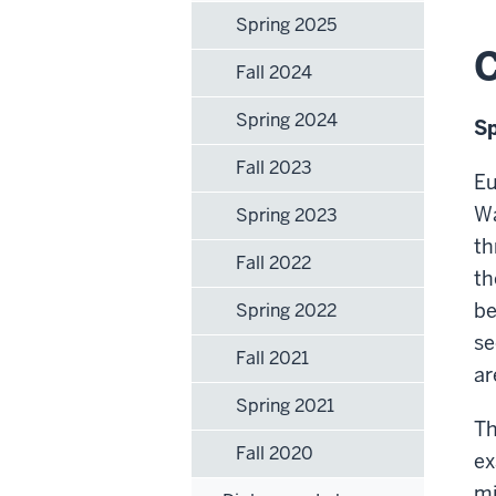
Spring 2025
C
Fall 2024
Spring 2024
Sp
Fall 2023
Eu
Wa
Spring 2023
th
Fall 2022
th
be
Spring 2022
se
Fall 2021
ar
Spring 2021
Th
Fall 2020
ex
mi