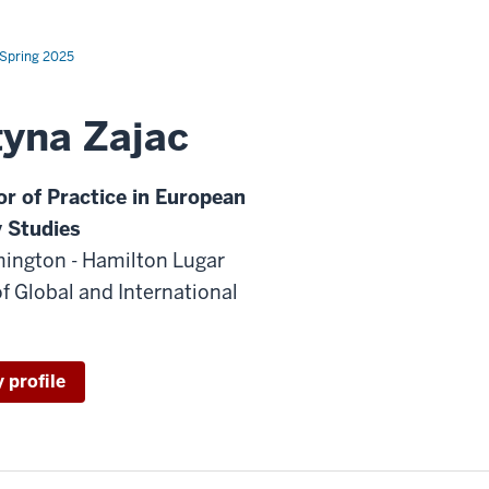
Spring 2025
tyna Zajac
or of Practice in European
y Studies
ington - Hamilton Lugar
f Global and International
 profile