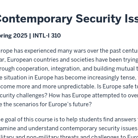
ontemporary Security Is
ring 2025 | INTL-I 310
rope has experienced many wars over the past centuri
r, European countries and societies have been trying
rough cooperation, integration, and building mutual t
e situation in Europe has become increasingly tense,
come more and more unpredictable. Is Europe safe t
curity challenges? How has Europe attempted to ove
e the scenarios for Europe’s future?
e goal of this course is to help students find answers 
amine and understand contemporary security issues 
litary and non-military threats and challenges to Eur