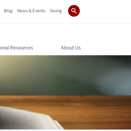
Blog
News & Events
Giving
ional Resources
About Us