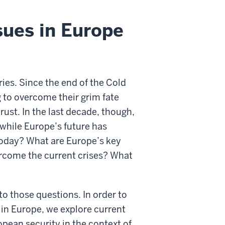
sues in Europe
es. Since the end of the Cold
 to overcome their grim fate
rust. In the last decade, though,
 while Europe’s future has
oday? What are Europe’s key
rcome the current crises? What
to those questions. In order to
in Europe, we explore current
opean security in the context of