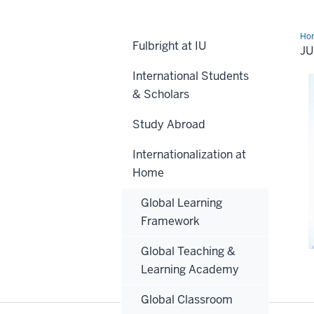
Ho
Fulbright at IU
Zaj
J
International Students
& Scholars
Study Abroad
Internationalization at
Home
Global Learning
Framework
Global Teaching &
Learning Academy
Global Classroom