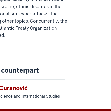
kraine, ethnic disputes in the
tionalism, cyber-attacks, the
 other topics. Concurrently, the
Atlantic Treaty Organization
ed.
 counterpart
 Curanović
 Science and International Studies