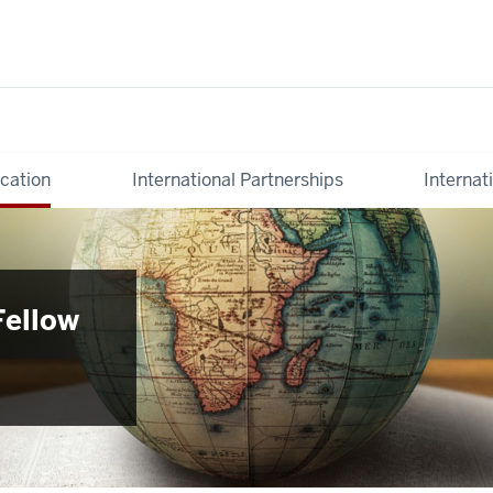
cation
International Partnerships
Internat
Fellow