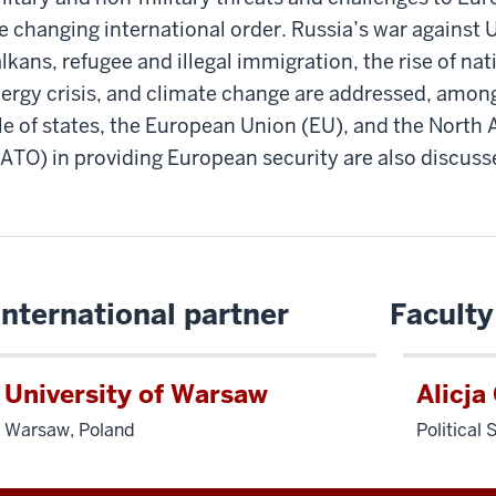
e changing international order. Russia’s war against U
lkans, refugee and illegal immigration, the rise of na
ergy crisis, and climate change are addressed, among
le of states, the European Union (EU), and the North 
ATO) in providing European security are also discuss
International partner
Faculty
University of Warsaw
Alicja
Warsaw, Poland
Political